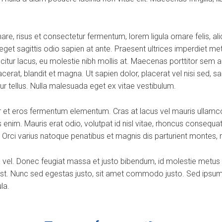
e, risus et consectetur fermentum, lorem ligula ornare felis, al
, eget sagittis odio sapien at ante. Praesent ultrices imperdiet me
citur lacus, eu molestie nibh mollis at. Maecenas porttitor sem 
at, blandit et magna. Ut sapien dolor, placerat vel nisi sed, sagitt
tur tellus. Nulla malesuada eget ex vitae vestibulum.
 et eros fermentum elementum. Cras at lacus vel mauris ullamco
enim. Mauris erat odio, volutpat id nisl vitae, rhoncus consequat 
 Orci varius natoque penatibus et magnis dis parturient montes, 
ra vel. Donec feugiat massa et justo bibendum, id molestie metus
st. Nunc sed egestas justo, sit amet commodo justo. Sed ipsum ma
la.