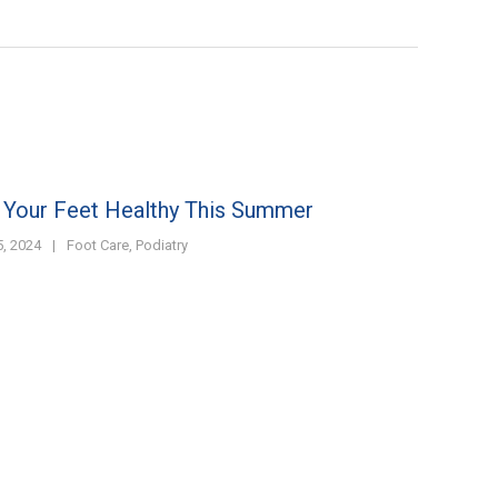
 Your Feet Healthy This Summer
, 2024
|
Foot Care
,
Podiatry