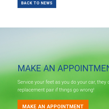
BACK TO NEWS
MAKE AN APPOINTME
Service your feet as you do your car, they 
replacement pair if things go wrong!
MAKE AN APPOINTMENT