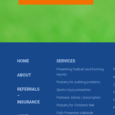
HOME
SERVICES
Preventing Football and Running
P
Injuries
ABOUT
I
Podiatry for walking problems
C
REFERRALS
Sports Injury prevention
F
–
Footwear advice / prescription
F
INSURANCE
Podiatry for Children’s feet
P
Falls Prevention Adelaide