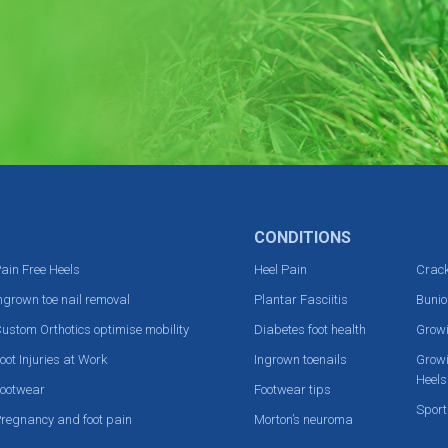
CONDITIONS
ain Free Heels
Heel Pain
Crack
ngrown toe nail removal
Plantar Fasciitis
Bunio
ustom Orthotics optimise mobility
Diabetes foot health
Grow
oot Injuries at Work
Ingrown toenails
Growi
Heels
ootwear
Footwear tips
Sport
regnancy and foot pain
Morton’s neuroma