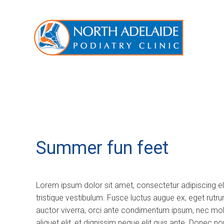
Summer fun feet
Lorem ipsum dolor sit amet, consectetur adipiscing e
tristique vestibulum. Fusce luctus augue ex, eget rutr
auctor viverra, orci ante condimentum ipsum, nec molli
aliquet elit, et dignissim neque elit quis ante. Donec 