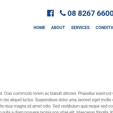
08 8267 660
HOME
ABOUT
SERVICES
CONDITI
lit. Cras commodo lorem ac blandit ultricies. Phasellus euismo
um nisi aliquet luctus. Suspendisse dolor urna, laoreet eget moll
s risus magna sit amet odio. Sed vestibulum quis neque sed convall
non nulla a diam posuere lacinia non vitae elit. Maecenas fringill