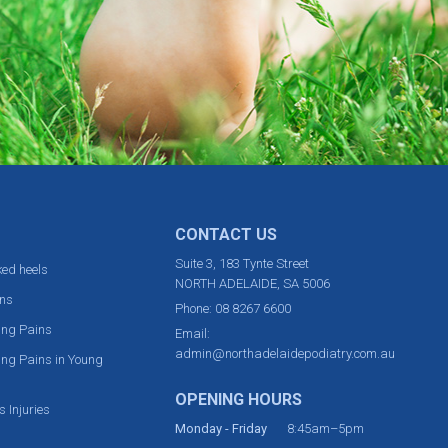
CONTACT US
Suite 3, 183 Tynte Street
ed heels
NORTH ADELAIDE, SA 5006
ns
Phone:
08 8267 6600
ing Pains
Email:
admin@northadelaidepodiatry.com.au
ng Pains in Young
OPENING HOURS
s Injuries
Monday - Friday
8:45am–5pm