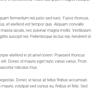
iquam fermentum nisi justo sed nunc. Fusce rhoncus,
tus, et eleifend est tempor quis. Aliquam convallis
a massa iaculis, nec pulvinar magna mollis. Vestibulum
is suscipit nisl. Pellentesque lectus nisi, hendrerit id
rper eleifend in sit amet lorem. Praesent rhoncus
elit. Donec id mauris eget nunc varius varius. Proin
nascetur ridiculus mus.
 egestas. Donec ut lacus at tellus finibus accumsan.
uris, volutpat sed cursus eu, finibus et felis. Sed