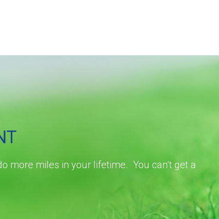
NT
do more miles in your lifetime. You can’t get a