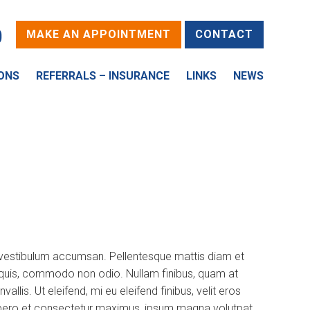
0
MAKE AN APPOINTMENT
CONTACT
ONS
REFERRALS – INSURANCE
LINKS
NEWS
d vestibulum accumsan. Pellentesque mattis diam et
is quis, commodo non odio. Nullam finibus, quam at
is. Ut eleifend, mi eu eleifend finibus, velit eros
a, libero et consectetur maximus, ipsum magna volutpat