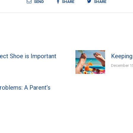
SEND
SHARE
SHARE
fect Shoe is Important
Keeping
December 15
Problems: A Parent’s