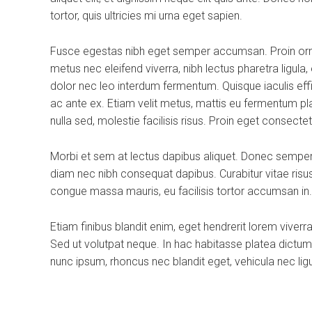
tortor, quis ultricies mi urna eget sapien.
Fusce egestas nibh eget semper accumsan. Proin ornar
metus nec eleifend viverra, nibh lectus pharetra ligula
dolor nec leo interdum fermentum. Quisque iaculis effi
ac ante ex. Etiam velit metus, mattis eu fermentum placer
nulla sed, molestie facilisis risus. Proin eget consecte
Morbi et sem at lectus dapibus aliquet. Donec semper
diam nec nibh consequat dapibus. Curabitur vitae risus 
congue massa mauris, eu facilisis tortor accumsan in.
Etiam finibus blandit enim, eget hendrerit lorem viver
Sed ut volutpat neque. In hac habitasse platea dictum
nunc ipsum, rhoncus nec blandit eget, vehicula nec ligu