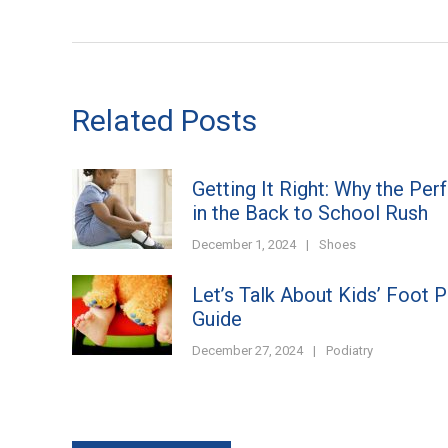
Related Posts
Getting It Right: Why the Per
in the Back to School Rush
December 1, 2024
|
Shoes
Let’s Talk About Kids’ Foot 
Guide
December 27, 2024
|
Podiatry