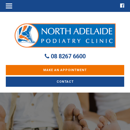
08 8267 6600
MAKE AN APPOINTMENT
CONTACT