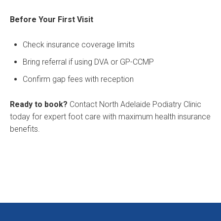
Before Your First Visit
Check insurance coverage limits
Bring referral if using DVA or GP-CCMP
Confirm gap fees with reception
Ready to book?
Contact North Adelaide Podiatry Clinic
today for expert foot care with maximum health insurance
benefits.