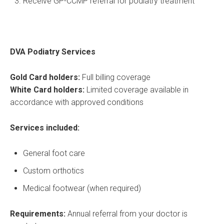
Receive GP-CCMP referral for podiatry treatment
DVA Podiatry Services
Gold Card holders:
Full billing coverage
White Card holders:
Limited coverage available in
accordance with approved conditions
Services included:
General foot care
Custom orthotics
Medical footwear (when required)
Requirements:
Annual referral from your doctor is