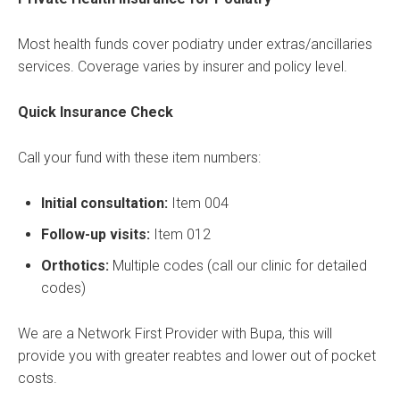
Most health funds cover podiatry under extras/ancillaries
services. Coverage varies by insurer and policy level.
Quick Insurance Check
Call your fund with these item numbers:
Initial consultation:
Item 004
Follow-up visits:
Item 012
Orthotics:
Multiple codes (call our clinic for detailed
codes)
We are a Network First Provider with Bupa, this will
provide you with greater reabtes and lower out of pocket
costs.