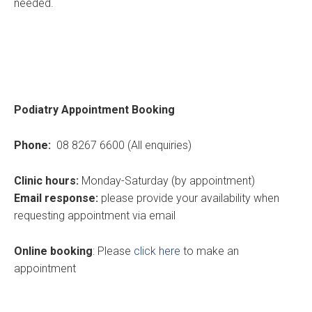
needed.
Podiatry Appointment Booking
Phone:
08 8267 6600 (All enquiries)
Clinic hours:
Monday-Saturday (by appointment)
Email response:
please provide your availability when
requesting appointment via email
Online booking
: Please
click here
to make an
appointment