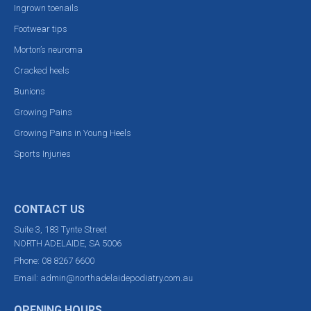
Ingrown toenails
Footwear tips
Morton’s neuroma
Cracked heels
Bunions
Growing Pains
Growing Pains in Young Heels
Sports Injuries
CONTACT US
Suite 3, 183 Tynte Street
NORTH ADELAIDE, SA 5006
Phone:
08 8267 6600
Email:
admin@northadelaidepodiatry.com.au
OPENING HOURS