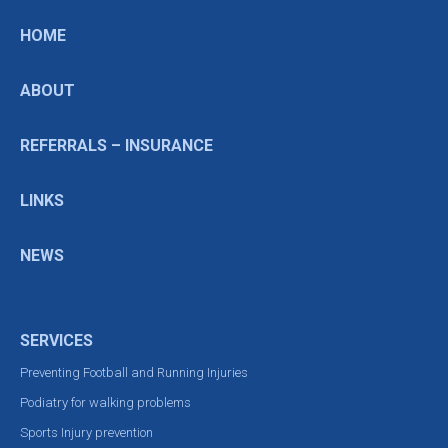
HOME
ABOUT
REFERRALS – INSURANCE
LINKS
NEWS
SERVICES
Preventing Football and Running Injuries
Podiatry for walking problems
Sports Injury prevention