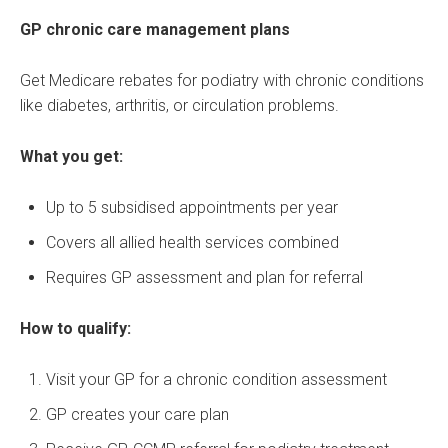
GP chronic care management plans
Get Medicare rebates for podiatry with chronic conditions
like diabetes, arthritis, or circulation problems.
What you get:
Up to 5 subsidised appointments per year
Covers all allied health services combined
Requires GP assessment and plan for referral
How to qualify:
Visit your GP for a chronic condition assessment
GP creates your care plan