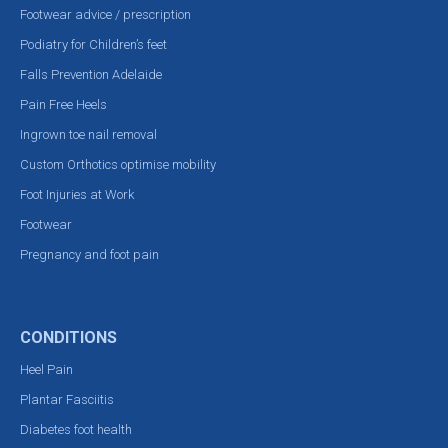
Footwear advice / prescription
Podiatry for Children’s feet
Falls Prevention Adelaide
Pain Free Heels
Ingrown toe nail removal
Custom Orthotics optimise mobility
Foot Injuries at Work
Footwear
Pregnancy and foot pain
CONDITIONS
Heel Pain
Plantar Fasciitis
Diabetes foot health