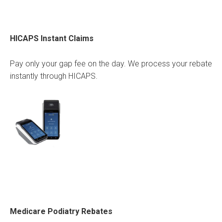
HICAPS Instant Claims
Pay only your gap fee on the day. We process your rebate
instantly through HICAPS.
Medicare Podiatry Rebates