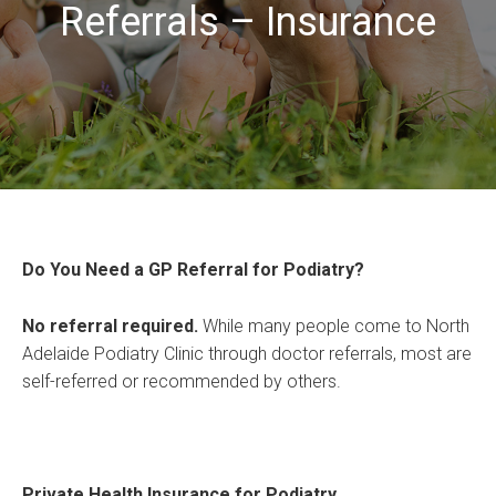
Referrals – Insurance
Do You Need a GP Referral for Podiatry?
No referral required.
While many people come to North
Adelaide Podiatry Clinic through doctor referrals, most are
self-referred or recommended by others.
Private Health Insurance for Podiatry