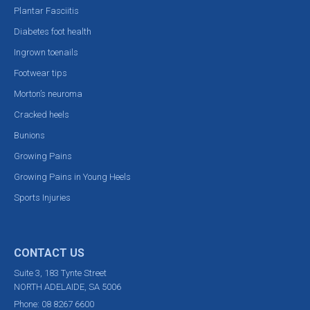
Plantar Fasciitis
Diabetes foot health
Ingrown toenails
Footwear tips
Morton’s neuroma
Cracked heels
Bunions
Growing Pains
Growing Pains in Young Heels
Sports Injuries
CONTACT US
Suite 3, 183 Tynte Street
NORTH ADELAIDE, SA 5006
Phone:
08 8267 6600