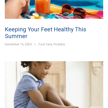
Keeping Your Feet Healthy This
Summer
December 15, 2024
|
Foot Care
,
Podiatry