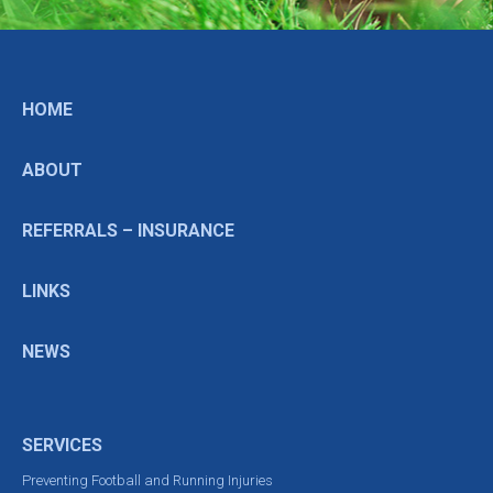
HOME
ABOUT
REFERRALS – INSURANCE
LINKS
NEWS
SERVICES
Preventing Football and Running Injuries