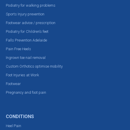
Podiatry for walking problems
Sports Injury prevention
Footwear advice / prescription
Podiatry for Children’s feet
Falls Prevention Adelaide
Pain Free Heels
Ingrown toe nail removal
Custom Orthotics optimise mobility
Foot Injuries at Work
Footwear
Pregnancy and foot pain
CONDITIONS
Heel Pain