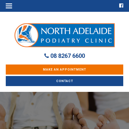
08 8267 6600
MAKE AN APPOINTMENT
CONTACT