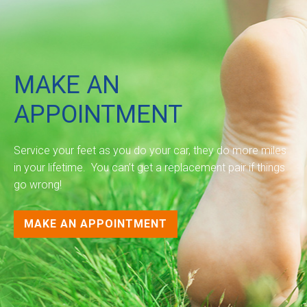
MAKE AN
APPOINTMENT
Service your feet as you do your car, they do more miles
in your lifetime. You can’t get a replacement pair if things
go wrong!
MAKE AN APPOINTMENT