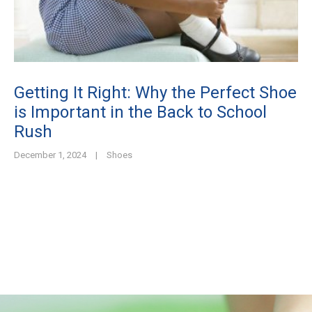
Getting It Right: Why the Perfect Shoe
is Important in the Back to School
Rush
December 1, 2024
|
Shoes