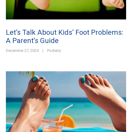
Let’s Talk About Kids’ Foot Problems:
A Parent’s Guide
December 27, 2024
|
Podiatry