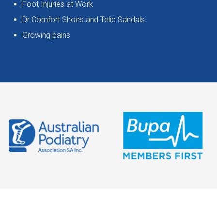
Foot Injuries at Work
Dr Comfort Shoes and Telic Sandals
Growing pains