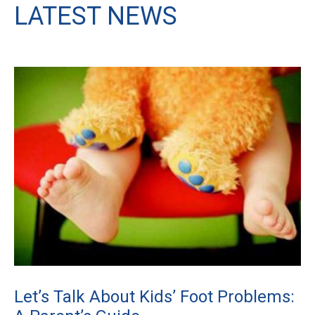
LATEST NEWS
Let’s Talk About Kids’ Foot Problems: