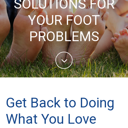
SOLUTIONS FOR
YOUR FOOT
PROBLEMS
Get Back to Doing
What You Love