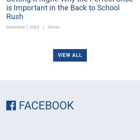
is Important in the Back to School
Rush
December 1, 2024
|
Shoes
VIEW ALL
FACEBOOK