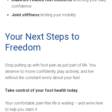
confidence
Joint stiffness
limiting your mobility
Your Next Steps to
Freedom
Stop putting up with foot pain as just part of life. You
deserve to move confidently, play actively, and live
without the constant worry about your feet.
Take control of your foot health today.
Your comfortable, pain-free life is waiting – and we’re here
to help you claim it.