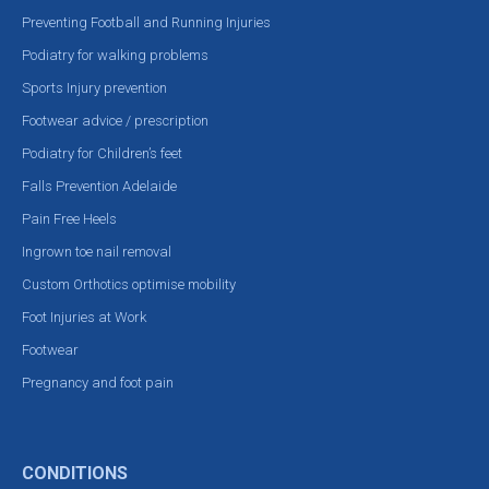
Preventing Football and Running Injuries
Podiatry for walking problems
Sports Injury prevention
Footwear advice / prescription
Podiatry for Children’s feet
Falls Prevention Adelaide
Pain Free Heels
Ingrown toe nail removal
Custom Orthotics optimise mobility
Foot Injuries at Work
Footwear
Pregnancy and foot pain
CONDITIONS