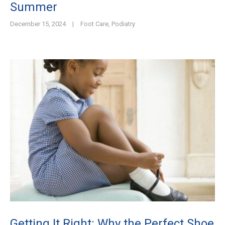
Summer
December 15, 2024
|
Foot Care
,
Podiatry
Getting It Right: Why the Perfect Shoe