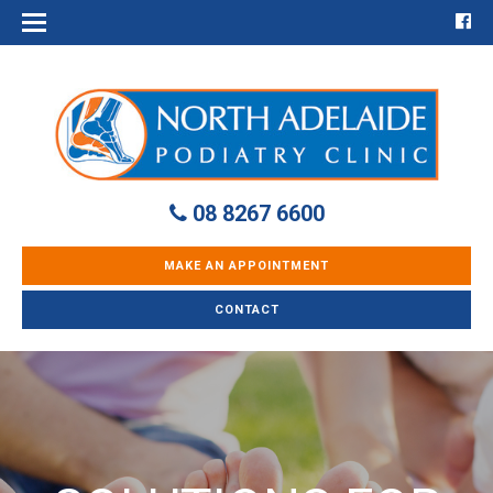
08 8267 6600
MAKE AN APPOINTMENT
CONTACT