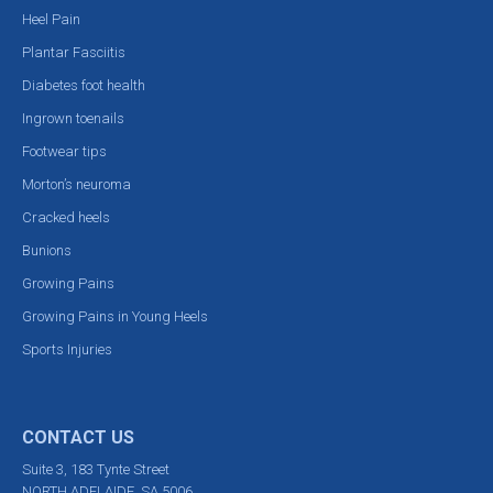
Heel Pain
Plantar Fasciitis
Diabetes foot health
Ingrown toenails
Footwear tips
Morton’s neuroma
Cracked heels
Bunions
Growing Pains
Growing Pains in Young Heels
Sports Injuries
CONTACT US
Suite 3, 183 Tynte Street
NORTH ADELAIDE, SA 5006