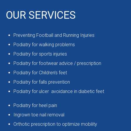
OUR SERVICES
Preventing Football and Running Injuries
Podiatry for walking problems
Podiatry for sports injuries
Podiatry for footwear advice / prescription
Podiatry for Children’s feet
Podiatry for falls prevention
Podiatry for ulcer avoidance in diabetic feet
Podiatry for heel pain
Ingrown toe nail removal
Orthotic prescription to optimize mobility