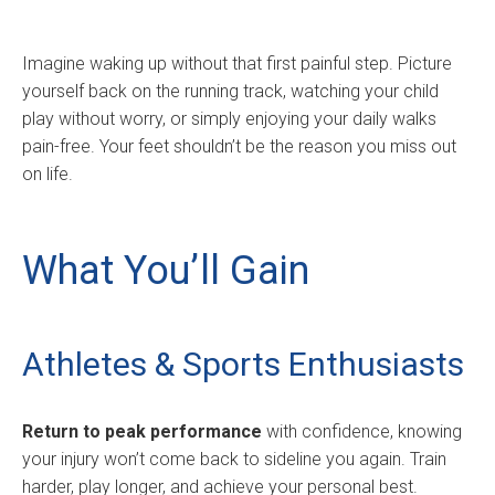
Imagine waking up without that first painful step. Picture
yourself back on the running track, watching your child
play without worry, or simply enjoying your daily walks
pain-free. Your feet shouldn’t be the reason you miss out
on life.
What You’ll Gain
Athletes & Sports Enthusiasts
Return to peak performance
with confidence, knowing
your injury won’t come back to sideline you again. Train
harder, play longer, and achieve your personal best.