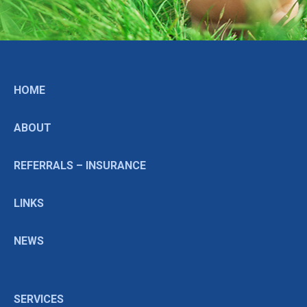
HOME
ABOUT
REFERRALS – INSURANCE
LINKS
NEWS
SERVICES