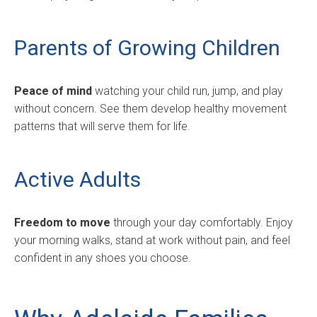
Parents of Growing Children
Peace of mind
watching your child run, jump, and play
without concern. See them develop healthy movement
patterns that will serve them for life.
Active Adults
Freedom to move
through your day comfortably. Enjoy
your morning walks, stand at work without pain, and feel
confident in any shoes you choose.