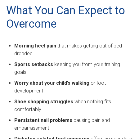
What You Can Expect to
Overcome
Morning heel pain
that makes getting out of bed
dreaded
Sports setbacks
keeping you from your training
goals
Worry about your child’s walking
or foot
development
Shoe shopping struggles
when nothing fits
comfortably
Persistent nail problems
causing pain and
embarrassment
Diabetes-related foot concerns
affecting your daily