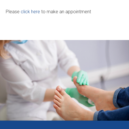
Please
click here
to make an appointment