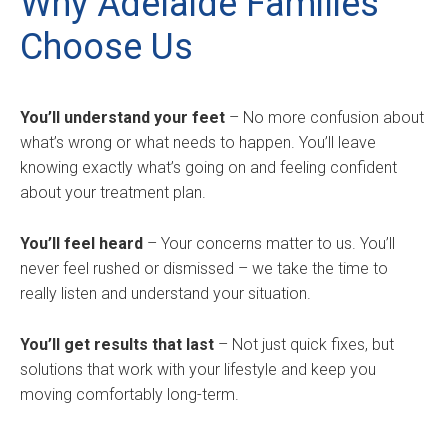
Why Adelaide Families
Choose Us
You’ll understand your feet
– No more confusion about
what’s wrong or what needs to happen. You’ll leave
knowing exactly what’s going on and feeling confident
about your treatment plan.
You’ll feel heard
– Your concerns matter to us. You’ll
never feel rushed or dismissed – we take the time to
really listen and understand your situation.
You’ll get results that last
– Not just quick fixes, but
solutions that work with your lifestyle and keep you
moving comfortably long-term.