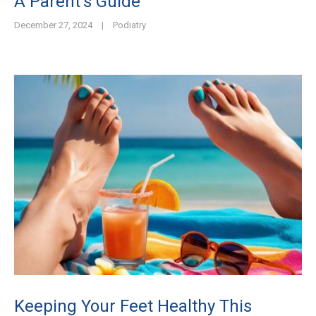
A Parent’s Guide
December 27, 2024
|
Podiatry
Keeping Your Feet Healthy This