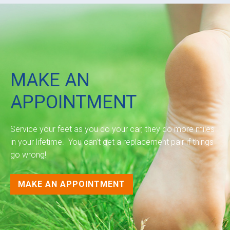
MAKE AN
APPOINTMENT
Service your feet as you do your car, they do more miles
in your lifetime. You can’t get a replacement pair if things
go wrong!
MAKE AN APPOINTMENT