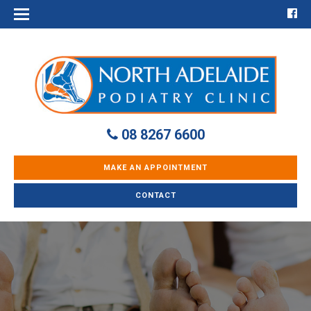
08 8267 6600
MAKE AN APPOINTMENT
CONTACT