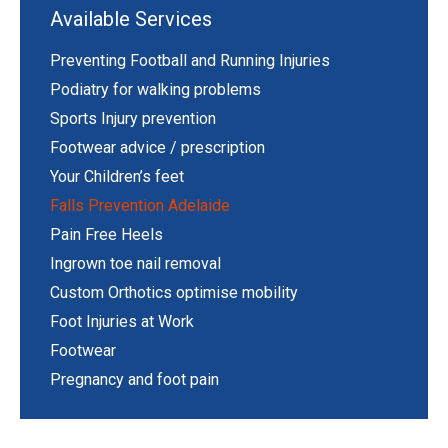
Available Services
Preventing Football and Running Injuries
Podiatry for walking problems
Sports Injury prevention
Footwear advice / prescription
Your Children’s feet
Falls Prevention Adelaide
Pain Free Heels
Ingrown toe nail removal
Custom Orthotics optimise mobility
Foot Injuries at Work
Footwear
Pregnancy and foot pain