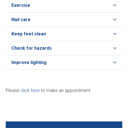
Exercise
Nail care
Keep feet clean
Check for hazards
Improve lighting
Please
click here
to make an appointment