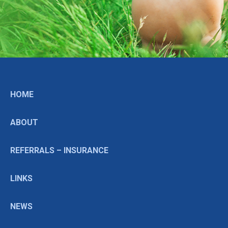
HOME
ABOUT
REFERRALS – INSURANCE
LINKS
NEWS