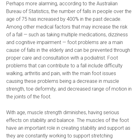
Perhaps more alarming, according to the Australian
Bureau of Statistics, the number of falls in people over the
age of 75 has increased by 400% in the past decade.
Among other medical factors that may increase the risk
of a fall — such as taking multiple medications, dizziness
and cognitive impairment — foot problems are a main
cause of falls in the elderly and can be prevented through
proper care and consultation with a podiatrist. Foot
problems that can contribute to a fall include difficulty
walking, arthritis and pain, with the main foot issues
causing these problems being a decrease in muscle
strength, toe deformity, and decreased range of motion in
the joints of the foot.
With age, muscle strength diminishes, having serious
effects on stability and balance. The muscles of the foot
have an important role in creating stability and support as
they are constantly working to support stretching