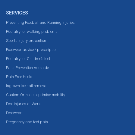
SERVICES
Preventing Football and Running Injuries
Podiatry for walking problems
Sports Injury prevention
Footwear advice / prescription
Podiatry for Children’s feet
Falls Prevention Adelaide
Pain Free Heels
Ingrown toe nail removal
Custom Orthotics optimise mobility
Foot Injuries at Work
Footwear
Pregnancy and foot pain