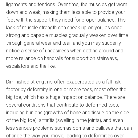
ligaments and tendons. Over time, the muscles get worn
down and weak, making them less able to provide your
feet with the support they need for proper balance. This
lack of muscle strength can sneak up on you, as once
strong and capable muscles gradually weaken over time
through general wear and tear, and you may suddenly
notice a sense of uneasiness when getting around and
more reliance on handrails for support on stairways,
escalators and the like.
Diminished strength is often exacerbated as a fall risk
factor by deformity in one or more toes, most often the
big toe, which has a huge impact on balance. There are
several conditions that contribute to deformed toes,
including bunions (growths of bone and tissue on the side
of the big toe), arthritis (swelling in the joints), and even
less serious problems such as corns and calluses that can
change the way you move, leading to deformities over