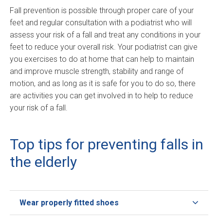
Fall prevention is possible through proper care of your
feet and regular consultation with a podiatrist who will
assess your risk of a fall and treat any conditions in your
feet to reduce your overall risk. Your podiatrist can give
you exercises to do at home that can help to maintain
and improve muscle strength, stability and range of
motion, and as long as it is safe for you to do so, there
are activities you can get involved in to help to reduce
your risk of a fall.
Top tips for preventing falls in
the elderly
Wear properly fitted shoes