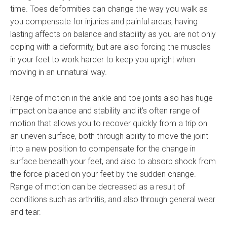
time. Toes deformities can change the way you walk as
you compensate for injuries and painful areas, having
lasting affects on balance and stability as you are not only
coping with a deformity, but are also forcing the muscles
in your feet to work harder to keep you upright when
moving in an unnatural way.
Range of motion in the ankle and toe joints also has huge
impact on balance and stability and it’s often range of
motion that allows you to recover quickly from a trip on
an uneven surface, both through ability to move the joint
into a new position to compensate for the change in
surface beneath your feet, and also to absorb shock from
the force placed on your feet by the sudden change.
Range of motion can be decreased as a result of
conditions such as arthritis, and also through general wear
and tear.