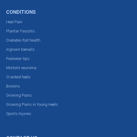
CONDITIONS
Heel Pain
Plantar Fasciitis
Diabetes foot health
Ingrown toenails
Footwear tips
Morton’s neuroma
Cracked heels
Bunions
Growing Pains
Growing Pains in Young Heels
Sports Injuries