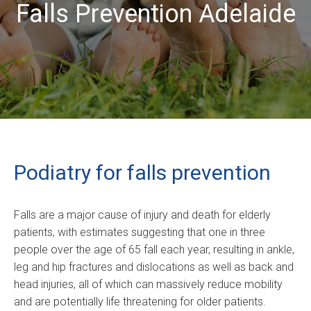
Falls Prevention Adelaide
Podiatry for falls prevention
Falls are a major cause of injury and death for elderly
patients, with estimates suggesting that one in three
people over the age of 65 fall each year, resulting in ankle,
leg and hip fractures and dislocations as well as back and
head injuries, all of which can massively reduce mobility
and are potentially life threatening for older patients.