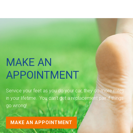
MAKE AN
APPOINTMENT
Service your feet as you do your car, they do more miles
in your lifetime. You can’t get a replacement pair if things
go wrong!
MAKE AN APPOINTMENT