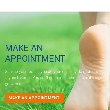
MAKE AN
APPOINTMENT
Service your feet as you do your car, they do more miles
in your lifetime. You can’t get a replacement pair if things
go wrong!
MAKE AN APPOINTMENT