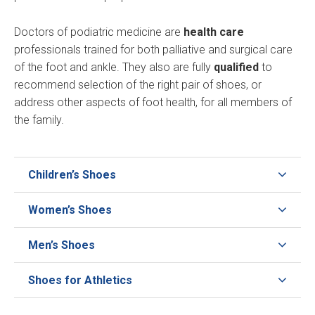
Doctors of podiatric medicine are
health care
professionals trained for both palliative and surgical care
of the foot and ankle. They also are fully
qualified
to
recommend selection of the right pair of shoes, or
address other aspects of foot health, for all members of
the family.
Children’s Shoes
Women’s Shoes
Men’s Shoes
Shoes for Athletics