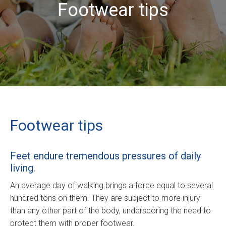
Footwear tips
Footwear tips
Feet endure tremendous pressures of daily
living.
An average day of walking brings a force equal to several
hundred tons on them. They are subject to more injury
than any other part of the body, underscoring the need to
protect them with proper footwear.