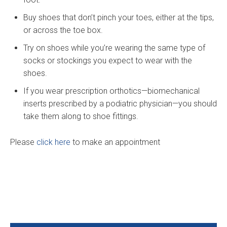
Buy shoes that don’t pinch your toes, either at the tips,
or across the toe box.
Try on shoes while you’re wearing the same type of
socks or stockings you expect to wear with the
shoes.
If you wear prescription orthotics—biomechanical
inserts prescribed by a podiatric physician—you should
take them along to shoe fittings.
Please
click here
to make an appointment