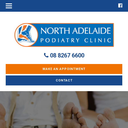
08 8267 6600
MAKE AN APPOINTMENT
CONTACT