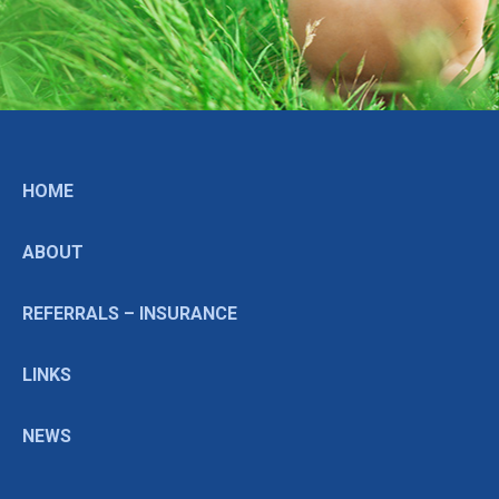
HOME
ABOUT
REFERRALS – INSURANCE
LINKS
NEWS