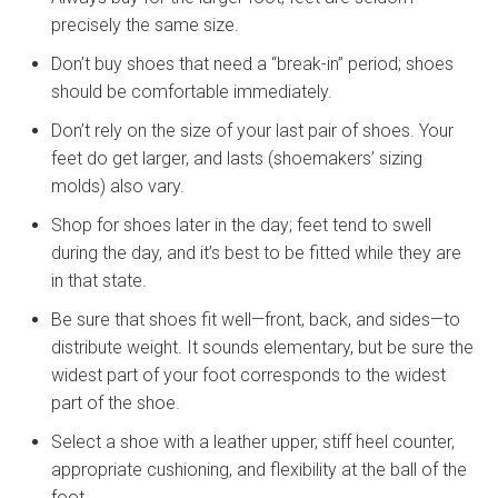
precisely the same size.
Don’t buy shoes that need a “break-in” period; shoes
should be comfortable immediately.
Don’t rely on the size of your last pair of shoes. Your
feet do get larger, and lasts (shoemakers’ sizing
molds) also vary.
Shop for shoes later in the day; feet tend to swell
during the day, and it’s best to be fitted while they are
in that state.
Be sure that shoes fit well—front, back, and sides—to
distribute weight. It sounds elementary, but be sure the
widest part of your foot corresponds to the widest
part of the shoe.
Select a shoe with a leather upper, stiff heel counter,
appropriate cushioning, and flexibility at the ball of the
foot.