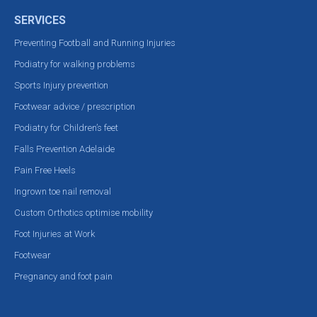
SERVICES
Preventing Football and Running Injuries
Podiatry for walking problems
Sports Injury prevention
Footwear advice / prescription
Podiatry for Children’s feet
Falls Prevention Adelaide
Pain Free Heels
Ingrown toe nail removal
Custom Orthotics optimise mobility
Foot Injuries at Work
Footwear
Pregnancy and foot pain