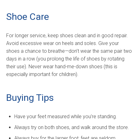
Shoe Care
For longer service, keep shoes clean and in good repair.
Avoid excessive wear on heels and soles. Give your
shoes a chance to breathe—don’t wear the same pair two
days in a row (you prolong the life of shoes by rotating
their use). Never wear hand-me-down shoes (this is
especially important for children).
Buying Tips
Have your feet measured while you’re standing.
Always try on both shoes, and walk around the store.
Always buy for the larger foot; feet are seldom