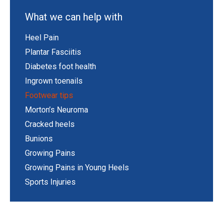
What we can help with
Heel Pain
Plantar Fasciitis
Diabetes foot health
Ingrown toenails
Footwear tips
Morton’s Neuroma
Cracked heels
Bunions
Growing Pains
Growing Pains in Young Heels
Sports Injuries