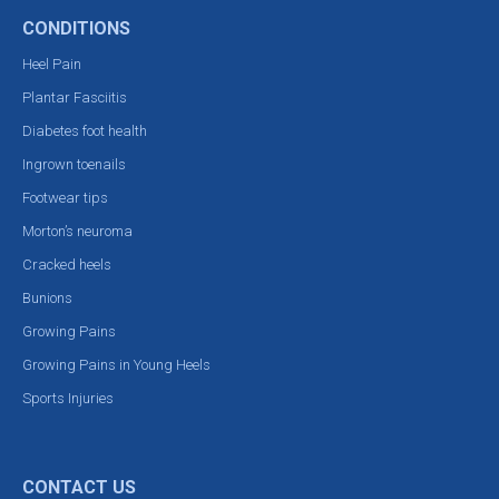
CONDITIONS
Heel Pain
Plantar Fasciitis
Diabetes foot health
Ingrown toenails
Footwear tips
Morton’s neuroma
Cracked heels
Bunions
Growing Pains
Growing Pains in Young Heels
Sports Injuries
CONTACT US