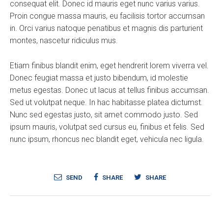
consequat elit. Donec id mauris eget nunc varius varius.
Proin congue massa mauris, eu facilisis tortor accumsan
in. Orci varius natoque penatibus et magnis dis parturient
montes, nascetur ridiculus mus.
Etiam finibus blandit enim, eget hendrerit lorem viverra vel.
Donec feugiat massa et justo bibendum, id molestie
metus egestas. Donec ut lacus at tellus finibus accumsan.
Sed ut volutpat neque. In hac habitasse platea dictumst.
Nunc sed egestas justo, sit amet commodo justo. Sed
ipsum mauris, volutpat sed cursus eu, finibus et felis. Sed
nunc ipsum, rhoncus nec blandit eget, vehicula nec ligula.
SEND
SHARE
SHARE