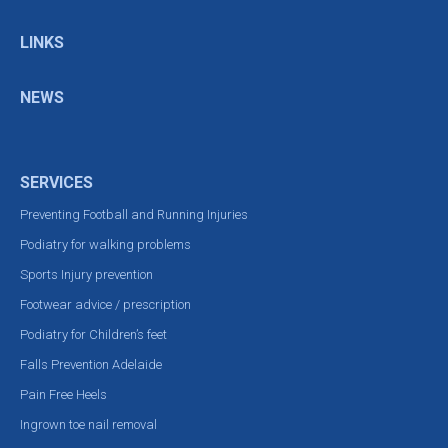
LINKS
NEWS
SERVICES
Preventing Football and Running Injuries
Podiatry for walking problems
Sports Injury prevention
Footwear advice / prescription
Podiatry for Children’s feet
Falls Prevention Adelaide
Pain Free Heels
Ingrown toe nail removal