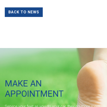
BACK TO NEWS
MAKE AN
APPOINTMENT
Service your feet as you do your car, they do more miles