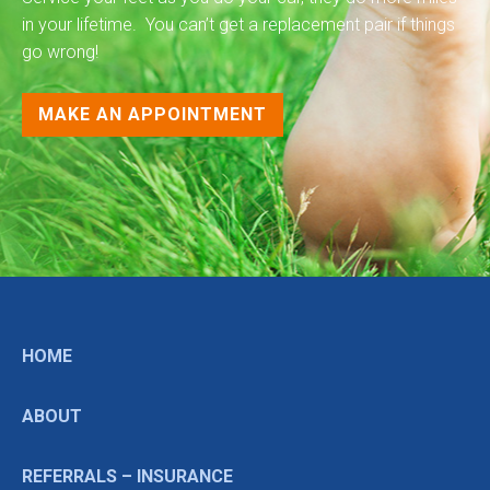
in your lifetime. You can’t get a replacement pair if things
go wrong!
MAKE AN APPOINTMENT
HOME
ABOUT
REFERRALS – INSURANCE