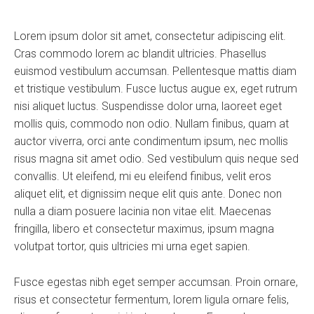
Lorem ipsum dolor sit amet, consectetur adipiscing elit.
Cras commodo lorem ac blandit ultricies. Phasellus
euismod vestibulum accumsan. Pellentesque mattis diam
et tristique vestibulum. Fusce luctus augue ex, eget rutrum
nisi aliquet luctus. Suspendisse dolor urna, laoreet eget
mollis quis, commodo non odio. Nullam finibus, quam at
auctor viverra, orci ante condimentum ipsum, nec mollis
risus magna sit amet odio. Sed vestibulum quis neque sed
convallis. Ut eleifend, mi eu eleifend finibus, velit eros
aliquet elit, et dignissim neque elit quis ante. Donec non
nulla a diam posuere lacinia non vitae elit. Maecenas
fringilla, libero et consectetur maximus, ipsum magna
volutpat tortor, quis ultricies mi urna eget sapien.
Fusce egestas nibh eget semper accumsan. Proin ornare,
risus et consectetur fermentum, lorem ligula ornare felis,