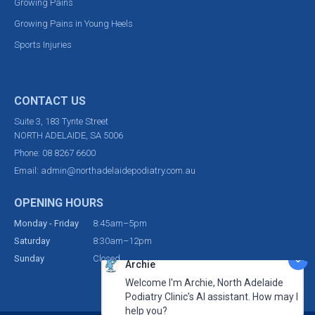
Growing Pains
Growing Pains in Young Heels
Sports Injuries
CONTACT US
Suite 3, 183 Tynte Street
NORTH ADELAIDE, SA 5006
Phone:
08 8267 6600
Email:
admin@northadelaidepodiatry.com.au
OPENING HOURS
Monday - Friday
8:45am–5pm
Saturday
8:30am–12pm
Sunday
Closed