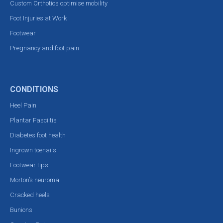
Custom Orthotics optimise mobility
Foot Injuries at Work
Footwear
Pregnancy and foot pain
CONDITIONS
Heel Pain
Plantar Fasciitis
Diabetes foot health
Ingrown toenails
Footwear tips
Morton’s neuroma
Cracked heels
Bunions