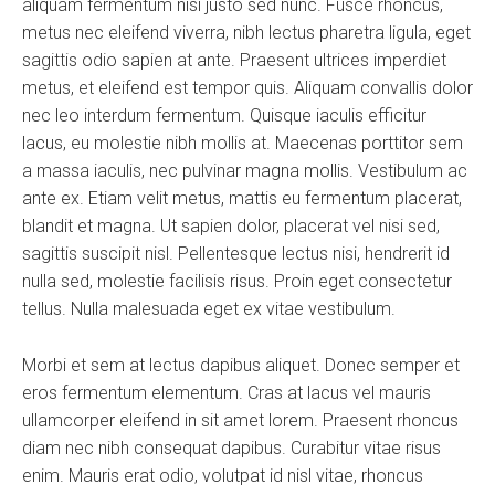
aliquam fermentum nisi justo sed nunc. Fusce rhoncus,
metus nec eleifend viverra, nibh lectus pharetra ligula, eget
sagittis odio sapien at ante. Praesent ultrices imperdiet
metus, et eleifend est tempor quis. Aliquam convallis dolor
nec leo interdum fermentum. Quisque iaculis efficitur
lacus, eu molestie nibh mollis at. Maecenas porttitor sem
a massa iaculis, nec pulvinar magna mollis. Vestibulum ac
ante ex. Etiam velit metus, mattis eu fermentum placerat,
blandit et magna. Ut sapien dolor, placerat vel nisi sed,
sagittis suscipit nisl. Pellentesque lectus nisi, hendrerit id
nulla sed, molestie facilisis risus. Proin eget consectetur
tellus. Nulla malesuada eget ex vitae vestibulum.
Morbi et sem at lectus dapibus aliquet. Donec semper et
eros fermentum elementum. Cras at lacus vel mauris
ullamcorper eleifend in sit amet lorem. Praesent rhoncus
diam nec nibh consequat dapibus. Curabitur vitae risus
enim. Mauris erat odio, volutpat id nisl vitae, rhoncus