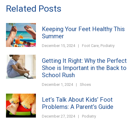
Related Posts
Keeping Your Feet Healthy This
Summer
December 15, 2024
|
Foot Care
,
Podiatry
Getting It Right: Why the Perfect
Shoe is Important in the Back to
School Rush
December 1, 2024
|
Shoes
Let’s Talk About Kids’ Foot
Problems: A Parent’s Guide
December 27, 2024
|
Podiatry