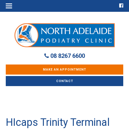
08 8267 6600
MAKE AN APPOINTMENT
CONTACT
HIcaps Trinity Terminal