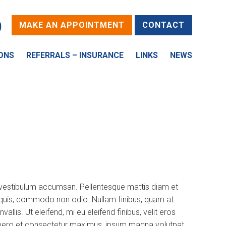
0
MAKE AN APPOINTMENT
CONTACT
ONS
REFERRALS – INSURANCE
LINKS
NEWS
d vestibulum accumsan. Pellentesque mattis diam et
is quis, commodo non odio. Nullam finibus, quam at
is. Ut eleifend, mi eu eleifend finibus, velit eros
a, libero et consectetur maximus, ipsum magna volutpat