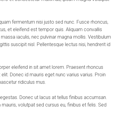
iquam fermentum nisi justo sed nunc. Fusce rhoncus,
tus, et eleifend est tempor quis. Aliquam convallis
a massa iaculis, nec pulvinar magna mollis. Vestibulum
is suscipit nisl. Pellentesque lectus nisi, hendrerit id
rper eleifend in sit amet lorem. Praesent rhoncus
elit. Donec id mauris eget nunc varius varius. Proin
nascetur ridiculus mus.
 egestas. Donec ut lacus at tellus finibus accumsan.
uris, volutpat sed cursus eu, finibus et felis. Sed