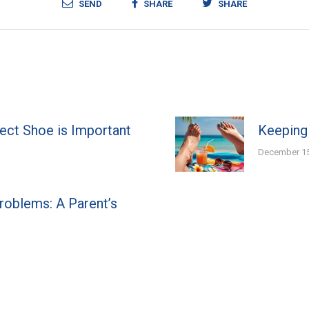
SEND
SHARE
SHARE
fect Shoe is Important
Keeping
December 15
Problems: A Parent’s