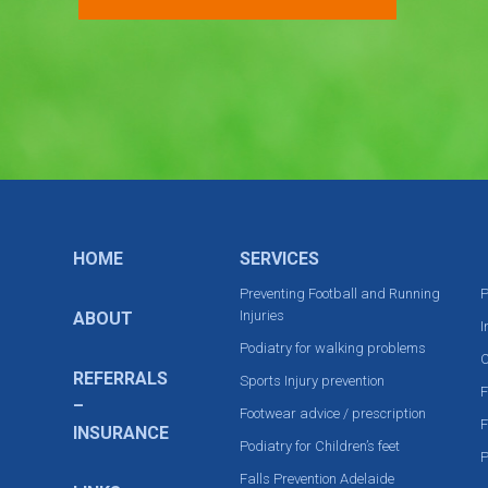
HOME
SERVICES
Preventing Football and Running
P
Injuries
ABOUT
I
Podiatry for walking problems
C
REFERRALS
Sports Injury prevention
F
–
Footwear advice / prescription
F
INSURANCE
Podiatry for Children’s feet
P
Falls Prevention Adelaide