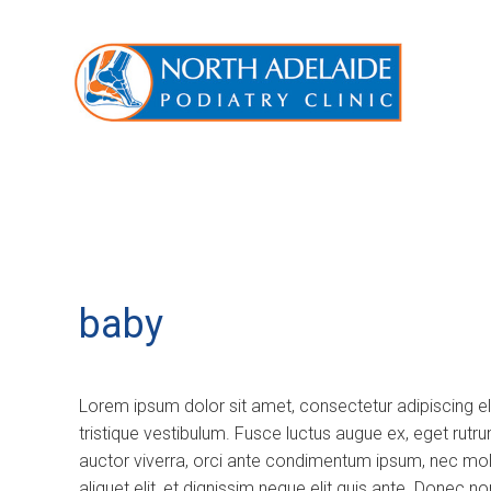
baby
Lorem ipsum dolor sit amet, consectetur adipiscing e
tristique vestibulum. Fusce luctus augue ex, eget rutr
auctor viverra, orci ante condimentum ipsum, nec molli
aliquet elit, et dignissim neque elit quis ante. Donec 