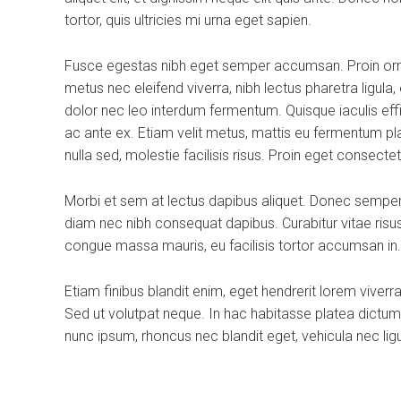
tortor, quis ultricies mi urna eget sapien.
Fusce egestas nibh eget semper accumsan. Proin ornar
metus nec eleifend viverra, nibh lectus pharetra ligula
dolor nec leo interdum fermentum. Quisque iaculis effi
ac ante ex. Etiam velit metus, mattis eu fermentum placer
nulla sed, molestie facilisis risus. Proin eget consecte
Morbi et sem at lectus dapibus aliquet. Donec semper
diam nec nibh consequat dapibus. Curabitur vitae risus 
congue massa mauris, eu facilisis tortor accumsan in.
Etiam finibus blandit enim, eget hendrerit lorem viver
Sed ut volutpat neque. In hac habitasse platea dictum
nunc ipsum, rhoncus nec blandit eget, vehicula nec ligu