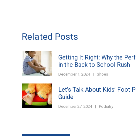
Related Posts
Getting It Right: Why the Per
in the Back to School Rush
December 1, 2024
|
Shoes
Let’s Talk About Kids’ Foot 
Guide
December 27, 2024
|
Podiatry