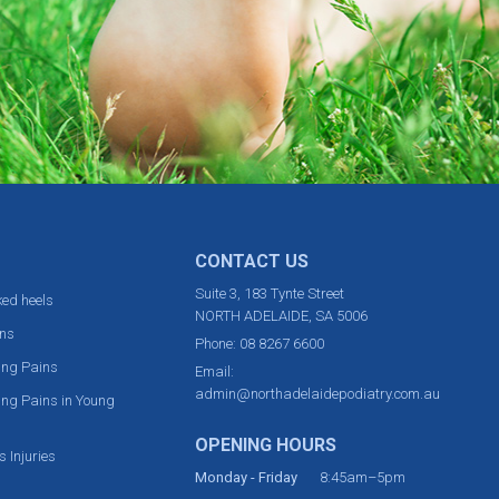
CONTACT US
Suite 3, 183 Tynte Street
ed heels
NORTH ADELAIDE, SA 5006
ns
Phone:
08 8267 6600
ing Pains
Email:
admin@northadelaidepodiatry.com.au
ng Pains in Young
OPENING HOURS
s Injuries
Monday - Friday
8:45am–5pm