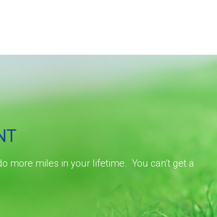
NT
do more miles in your lifetime. You can’t get a