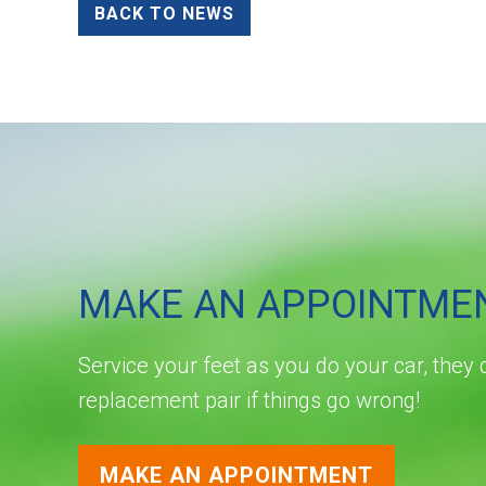
BACK TO NEWS
MAKE AN APPOINTME
Service your feet as you do your car, they 
replacement pair if things go wrong!
MAKE AN APPOINTMENT