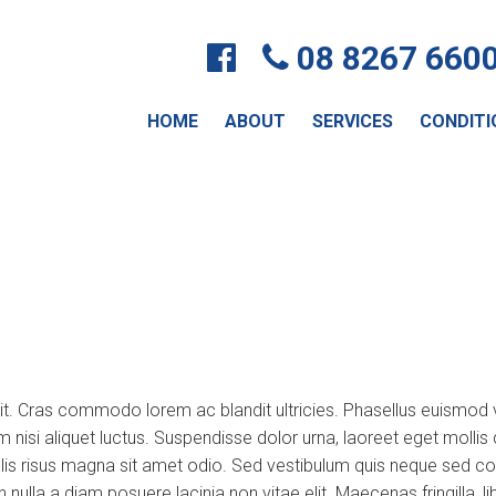
08 8267 660
HOME
ABOUT
SERVICES
CONDITI
lit. Cras commodo lorem ac blandit ultricies. Phasellus euismo
um nisi aliquet luctus. Suspendisse dolor urna, laoreet eget moll
s risus magna sit amet odio. Sed vestibulum quis neque sed convall
non nulla a diam posuere lacinia non vitae elit. Maecenas fringill