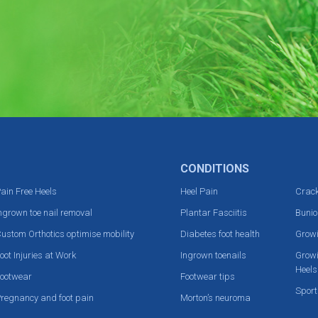
CONDITIONS
ain Free Heels
Heel Pain
Crack
ngrown toe nail removal
Plantar Fasciitis
Bunio
ustom Orthotics optimise mobility
Diabetes foot health
Grow
oot Injuries at Work
Ingrown toenails
Growi
Heels
ootwear
Footwear tips
Sport
regnancy and foot pain
Morton’s neuroma