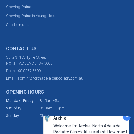
Growing Pains
Growing Pains in Young Heels
Sports Injuries
CONTACT US
Suite 3, 183 Tynte Street
NORTH ADELAIDE, SA 5006
Phone:
08 8267 6600
Email:
admin@northadelaidepodiatry.com.au
OPENING HOURS
Monday - Friday
8:45am–5pm
Saturday
8:30am–12pm
Sunday
Closed