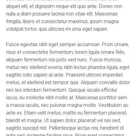
aliquet elit, et dignissim neque elit quis ante. Donec non
nulla a diam posuere lacinia non vitae elit. Maecenas
fringilla, libero et consectetur maximus, ipsum magna
volutpat tortor, quis ultricies mi urna eget sapien.
Fusce egestas nibh eget semper accumsan. Proin ornare,
risus et consectetur fermentum, lorem ligula ornare felis,
aliquam fermentum nisi justo sed nunc. Fusce rhoncus,
metus nec eleifend viverra, nibh lectus pharetra ligula, eget
sagittis odio sapien at ante. Praesent ultrices imperdiet
metus, et eleifend est tempor quis. Aliquam convallis dolor
nec leo interdum fermentum. Quisque iaculis efficitur
lacus, eu molestie nibh mollis at. Maecenas porttitor sem
a massa iaculis, nec pulvinar magna mollis. Vestibulum ac
ante ex. Etiam velit metus, mattis eu fermentum placerat,
blandit et magna. Ut sapien dolor, placerat vel nisi sed,
sagittis suscipit nisl. Pellentesque lectus nisi, hendrerit id
nulla sed, molestie facilisis risus. Proin eget consectetur