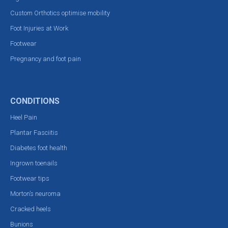
Custom Orthotics optimise mobility
Foot Injuries at Work
Footwear
Pregnancy and foot pain
CONDITIONS
Heel Pain
Plantar Fasciitis
Diabetes foot health
Ingrown toenails
Footwear tips
Morton’s neuroma
Cracked heels
Bunions