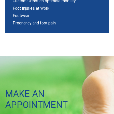
Custom Orthotics optimise mobility
Foot Injuries at Work
Footwear
Pregnancy and foot pain
MAKE AN
APPOINTMENT