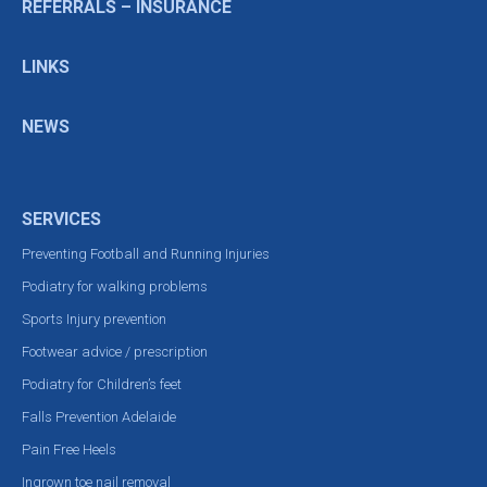
REFERRALS – INSURANCE
LINKS
NEWS
SERVICES
Preventing Football and Running Injuries
Podiatry for walking problems
Sports Injury prevention
Footwear advice / prescription
Podiatry for Children’s feet
Falls Prevention Adelaide
Pain Free Heels
Ingrown toe nail removal