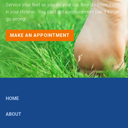
Service your feet as you do your car, they do more miles
in your lifetime. You can’t get a replacement pair if things
go wrong!
MAKE AN APPOINTMENT
HOME
ABOUT