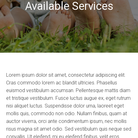
Available Services
Lorem ipsum dolor sit amet, consectetur adipiscing elit.
Cras commodo lorem ac blandit ultricies. Phasellus
euismod vestibulum accumsan. Pellentesque mattis diam
et tristique vestibulum. Fusce luctus augue ex, eget rutrum
nisi aliquet luctus. Suspendisse dolor urna, laoreet eget
mollis quis, commodo non odio. Nullam finibus, quam at
auctor viverra, orci ante condimentum ipsum, nec mollis
risus magna sit amet odio. Sed vestibulum quis neque sed
convallis. Ut eleifend, mi eu eleifend finibus, velit eros