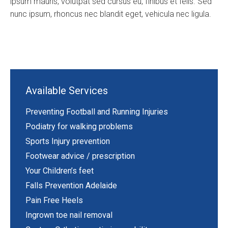
ipsum mauris, volutpat sed cursus eu, finibus et felis. Sed
nunc ipsum, rhoncus nec blandit eget, vehicula nec ligula.
Available Services
Preventing Football and Running Injuries
Podiatry for walking problems
Sports Injury prevention
Footwear advice / prescription
Your Children’s feet
Falls Prevention Adelaide
Pain Free Heels
Ingrown toe nail removal