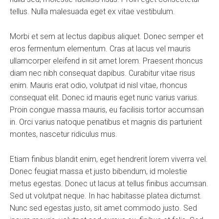
tellus. Nulla malesuada eget ex vitae vestibulum.
Morbi et sem at lectus dapibus aliquet. Donec semper et
eros fermentum elementum. Cras at lacus vel mauris
ullamcorper eleifend in sit amet lorem. Praesent rhoncus
diam nec nibh consequat dapibus. Curabitur vitae risus
enim. Mauris erat odio, volutpat id nisl vitae, rhoncus
consequat elit. Donec id mauris eget nunc varius varius.
Proin congue massa mauris, eu facilisis tortor accumsan
in. Orci varius natoque penatibus et magnis dis parturient
montes, nascetur ridiculus mus.
Etiam finibus blandit enim, eget hendrerit lorem viverra vel.
Donec feugiat massa et justo bibendum, id molestie
metus egestas. Donec ut lacus at tellus finibus accumsan.
Sed ut volutpat neque. In hac habitasse platea dictumst.
Nunc sed egestas justo, sit amet commodo justo. Sed