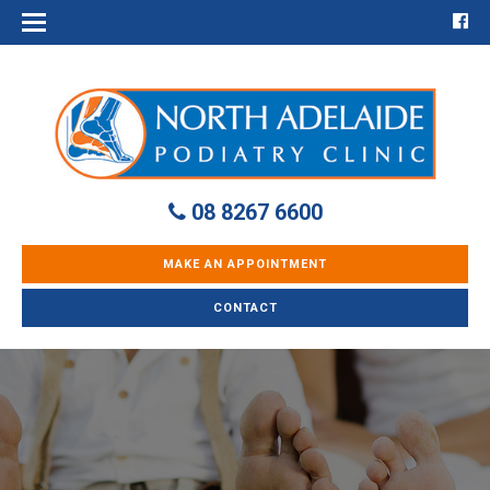
08 8267 6600
MAKE AN APPOINTMENT
CONTACT