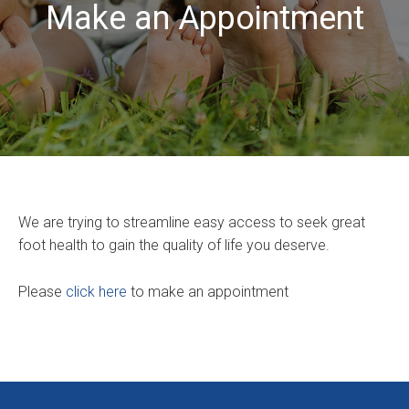
Make an Appointment
We are trying to streamline easy access to seek great
foot health to gain the quality of life you deserve.
Please
click here
to make an appointment