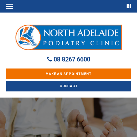
08 8267 6600
MAKE AN APPOINTMENT
CONTACT