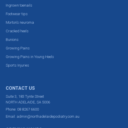
Ingrown toenails
Footwear tips
Morton’s neuroma
Cracked heels
Bunions
Growing Pains
Growing Pains in Young Heels
Sports Injuries
CONTACT US
Suite 3, 183 Tynte Street
NORTH ADELAIDE, SA 5006
Phone:
08 8267 6600
Email:
admin@northadelaidepodiatry.com.au