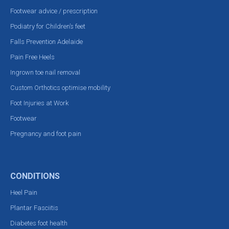
Footwear advice / prescription
Podiatry for Children’s feet
Falls Prevention Adelaide
Pain Free Heels
Ingrown toe nail removal
Custom Orthotics optimise mobility
Foot Injuries at Work
Footwear
Pregnancy and foot pain
CONDITIONS
Heel Pain
Plantar Fasciitis
Diabetes foot health