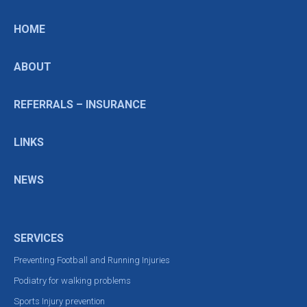
HOME
ABOUT
REFERRALS – INSURANCE
LINKS
NEWS
SERVICES
Preventing Football and Running Injuries
Podiatry for walking problems
Sports Injury prevention